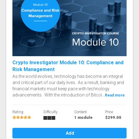
Crypto Investigator Module 10: Compliance and
Risk Management
As the world evolves, technology has become an integral
and critical part of our daily lives. As a result, banking and
financial markets must keep pace with technology
advancements. With the introduction of Bitcoi...
Read more
Rating
Difficulty
Content
Price
1 module
$299.00
Add