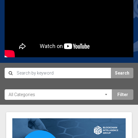
Search