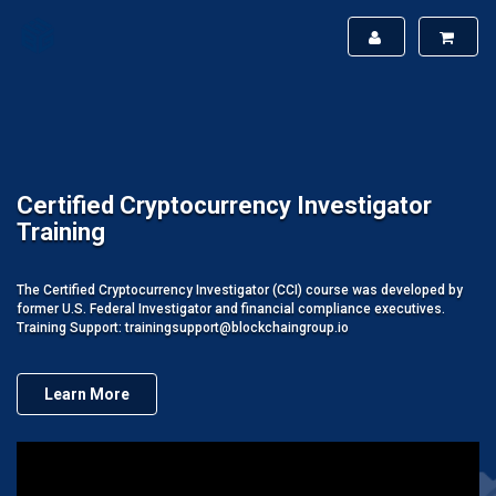
Certified Cryptocurrency Investigator
Training
The Certified Cryptocurrency Investigator (CCI) course was developed by
former U.S. Federal Investigator and financial compliance executives.
Training Support: trainingsupport@blockchaingroup.io
Learn More